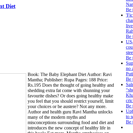
Nar
t Diet
Be 
'Fic
cha
live
Rah
Be 
US-
cou
stee
Be 
Sup
no 
Puti
Book: The Baby Elephant Diet Author: Ravi
Be 
Mantha; Publisher: Rupa Pages: 188 Price:
Sal
Rs.195 Does the thought of going healthy and
“sh
shedding extra fat come with shunning your
Kha
favourite dishes? Or does going healthy make
cri
you feel that you should restrict yourself, limit
Be 
your choices or be austere? Not any more.
Upb
Author and health guru Ravi Mantha unlocks
to s
many of the modern myths and
Be 
misconceptions surrounding food and diet and
introduces the new concept of healthy life in