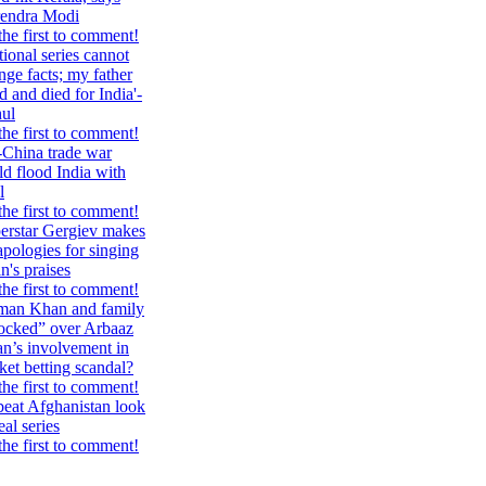
endra Modi
the first to comment!
tional series cannot
nge facts; my father
d and died for India'-
ul
the first to comment!
China trade war
ld flood India with
l
the first to comment!
erstar Gergiev makes
apologies for singing
n's praises
the first to comment!
man Khan and family
ocked” over Arbaaz
n’s involvement in
cket betting scandal?
the first to comment!
eat Afghanistan look
eal series
the first to comment!