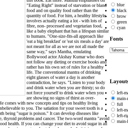
this book: Eat more. Mantha emphasises on
blue
"Eating Right" instead of starvation or bland
food and on quality food rather than the
black
quantity of food. For him, a healthy lifestyle
brow
involves actually eating a lot - with lots of
green
fibre, non- processed and vegetarian food,
cyan
like a baby elephant that has a lifespan similar
to humans. "One-size-fits-all approach like
Fonts
'eat a big breakfast' or 'eat six meals a day' are
not meant for all as we are not all made the
same way," says Mantha, emulating
Bollywood actor Akshay Kumar who does
not follow any dieting or exercise books and
rather has his own set of rules for a healthy
life. The conventional mantra of drinking
eight glasses of water a day is another
Layout
contradiction, he says. "Listen to your body
and drink water when you are thirsty; so do
not force yourself to drink water when you
left-m
are showing no signs of thirst as over-
main-r
 He comes with new concepts and tips on healthy living
full
elievable to you. The satiation for your sweet tooth is a
left-m
th being "sugar is poison." It can develop diseases like
left-r
ure, thyroid problems and cancer. The two-word mantra "avoid
main-l
ood health. If you can change your diet to avoid sugar in all