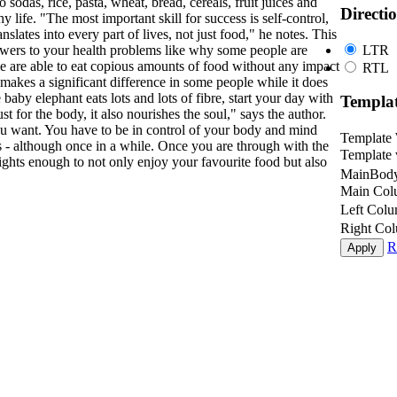
 sodas, rice, pasta, wheat, bread, cereals, fruit juices and
Directi
hy life. "The most important skill for success is self-control,
nslates into every part of lives, not just food," he notes. This
LTR
nswers to your health problems like why some people are
e are able to eat copious amounts of food without any impact
RTL
 makes a significant difference in some people while it does
 baby elephant eats lots and lots of fibre, start your day with
Templa
t for the body, it also nourishes the soul," says the author.
 want. You have to be in control of your body and mind
Template
s - although once in a while. Once you are through with the
Template 
sights enough to not only enjoy your favourite food but also
MainBody
Main Col
Left Col
Right Co
R