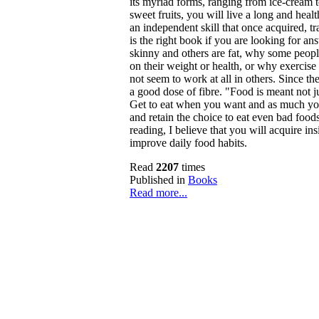
its myriad forms, ranging from ice-cream to
sweet fruits, you will live a long and healt
an independent skill that once acquired, tra
is the right book if you are looking for a
skinny and others are fat, why some peopl
on their weight or health, or why exercise
not seem to work at all in others. Since the
a good dose of fibre. "Food is meant not jus
Get to eat when you want and as much you
and retain the choice to eat even bad food
reading, I believe that you will acquire in
improve daily food habits.
Read
2207
times
Published in
Books
Read more...