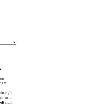
s
ain
ight
ain-right
ight-main
eft-right