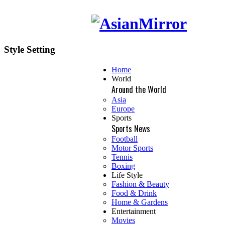
Style Setting
Home
World
Around the World
Asia
Europe
Sports
Sports News
Football
Motor Sports
Tennis
Boxing
Life Style
Fashion & Beauty
Food & Drink
Home & Gardens
Entertainment
Movies