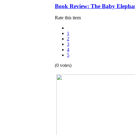
Book Review: The Baby Elephan
Rate this item
1
2
3
4
5
(0 votes)