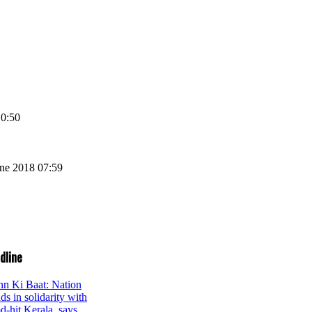
10:50
une 2018 07:59
dline
n Ki Baat: Nation
ds in solidarity with
od-hit Kerala, says