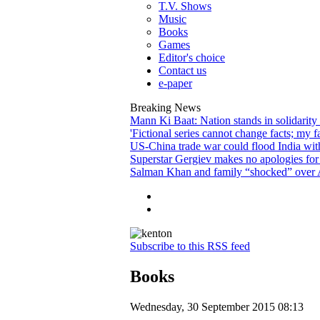
T.V. Shows
Music
Books
Games
Editor's choice
Contact us
e-paper
Breaking News
Mann Ki Baat: Nation stands in solidarity
'Fictional series cannot change facts; my f
US-China trade war could flood India wit
Superstar Gergiev makes no apologies for 
Salman Khan and family “shocked” over A
Subscribe to this RSS feed
Books
Wednesday, 30 September 2015 08:13