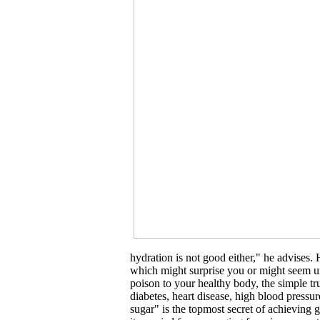
hydration is not good either," he advises.
which might surprise you or might seem unb
poison to your healthy body, the simple tru
diabetes, heart disease, high blood press
sugar" is the topmost secret of achieving g