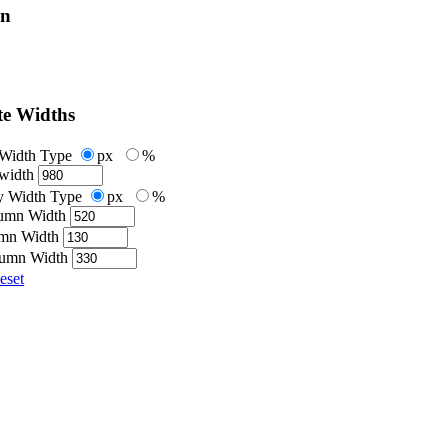
on
te Widths
 Width Type
px
%
width
 Width Type
px
%
umn Width
umn Width
lumn Width
eset