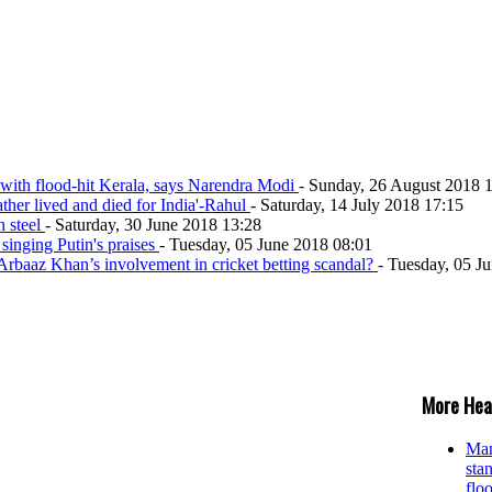
 with flood-hit Kerala, says Narendra Modi
- Sunday, 26 August 2018 
ather lived and died for India'-Rahul
- Saturday, 14 July 2018 17:15
h steel
- Saturday, 30 June 2018 13:28
singing Putin's praises
- Tuesday, 05 June 2018 08:01
rbaaz Khan’s involvement in cricket betting scandal?
- Tuesday, 05 J
More Hea
Man
stan
flo