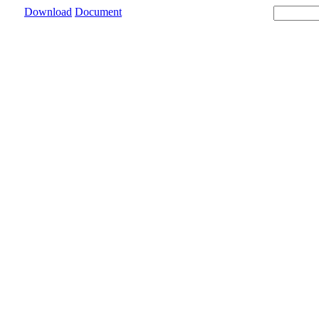
Download
Document